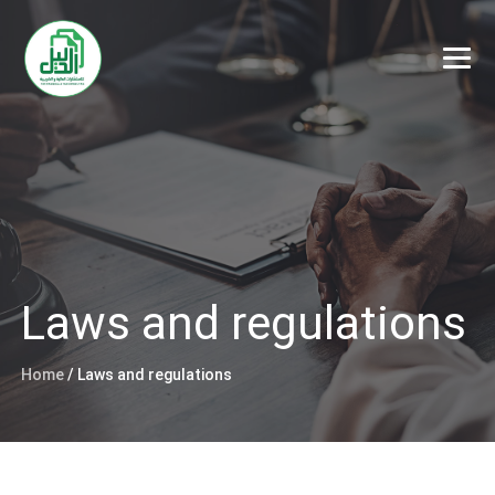
Laws and regulations
Home
/
Laws and regulations