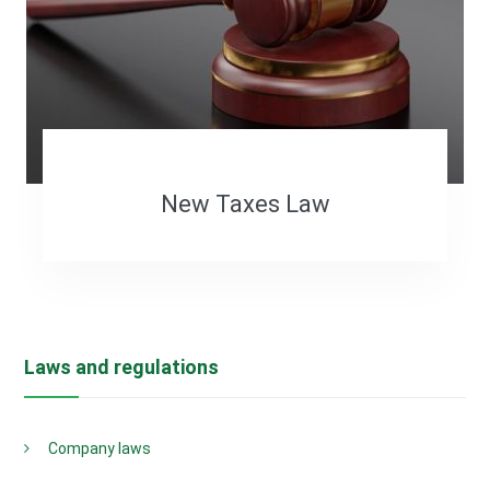
New Taxes Law
Laws and regulations
Company laws