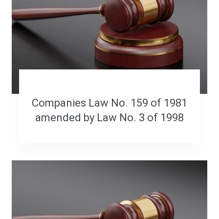
Companies Law No. 159 of 1981
amended by Law No. 3 of 1998