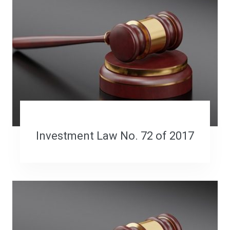
Investment Law No. 72 of 2017