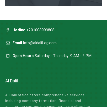
Hotline
+201008999808
Email
Info@aldalil-eg.com
Open Hours
Saturday - Thursday: 9 AM - 5 PM
Al Dalil
Al Dalil office offers comprehensive services,
including company formation, financial and
accounting system management, as well as the