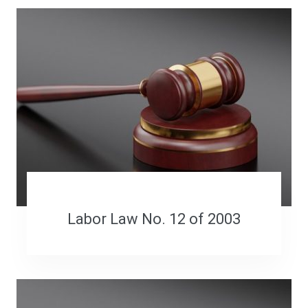
Labor Law No. 12 of 2003