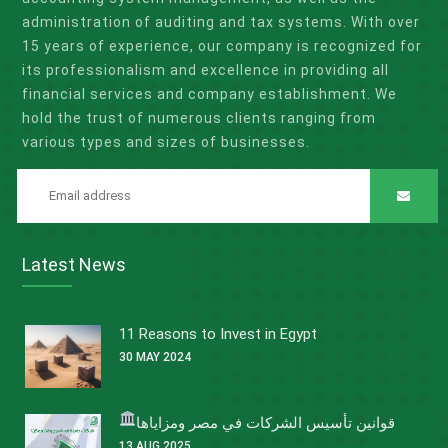
administration of auditing and tax systems. With over
15 years of experience, our company is recognized for
its professionalism and excellence in providing all
financial services and company establishment. We
hold the trust of numerous clients ranging from
various types and sizes of businesses.
Latest News
11 Reasons to Invest in Egypt
30 MAY 2024
قوانين تأسيس الشركات في مصر ومزاياها
13 AUG 2025