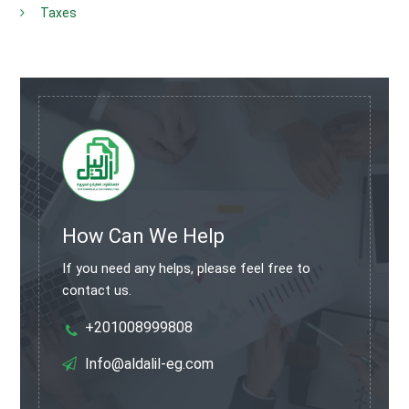
Taxes
How Can We Help
If you need any helps, please feel free to
contact us.
+201008999808
Info@aldalil-eg.com