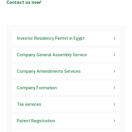
Contact us now!
Investor Residency Permit in Egypt
Company General Assembly Service
Company Amendments Services
Company Formation
Tax services
Patent Registration