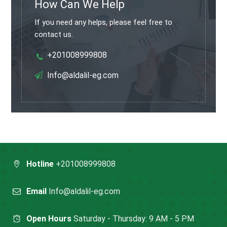
How Can We Help
If you need any helps, please feel free to
contact us.
+201008999808
Info@aldalil-eg.com
Hotline
+201008999808
Email
Info@aldalil-eg.com
Open Hours
Saturday - Thursday: 9 AM - 5 PM