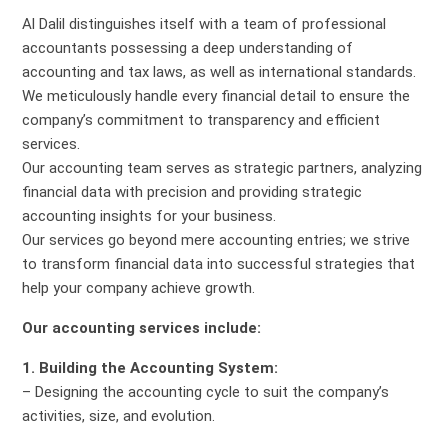
Al Dalil distinguishes itself with a team of professional
accountants possessing a deep understanding of
accounting and tax laws, as well as international standards.
We meticulously handle every financial detail to ensure the
company’s commitment to transparency and efficient
services.
Our accounting team serves as strategic partners, analyzing
financial data with precision and providing strategic
accounting insights for your business.
Our services go beyond mere accounting entries; we strive
to transform financial data into successful strategies that
help your company achieve growth.
Our accounting services include:
1. Building the Accounting System:
– Designing the accounting cycle to suit the company’s
activities, size, and evolution.