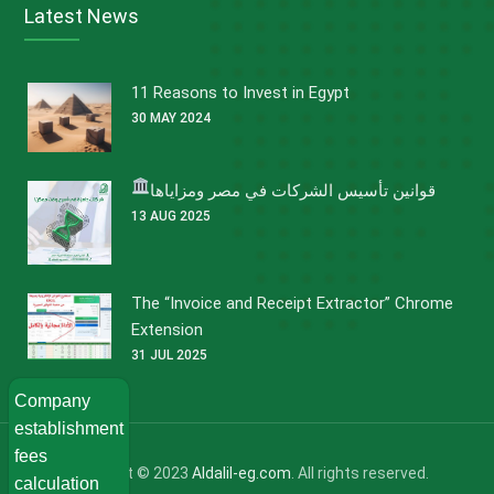
Latest News
11 Reasons to Invest in Egypt
30 MAY 2024
قوانين تأسيس الشركات في مصر ومزاياها
13 AUG 2025
The “Invoice and Receipt Extractor” Chrome
Extension
31 JUL 2025
Company
establishment
fees
Copyright © 2023
Aldalil-eg.com
. All rights reserved.
calculation