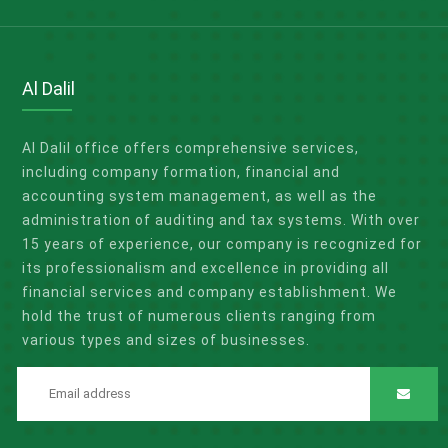
Al Dalil
Al Dalil office offers comprehensive services,
including company formation, financial and
accounting system management, as well as the
administration of auditing and tax systems. With over
15 years of experience, our company is recognized for
its professionalism and excellence in providing all
financial services and company establishment. We
hold the trust of numerous clients ranging from
various types and sizes of businesses.