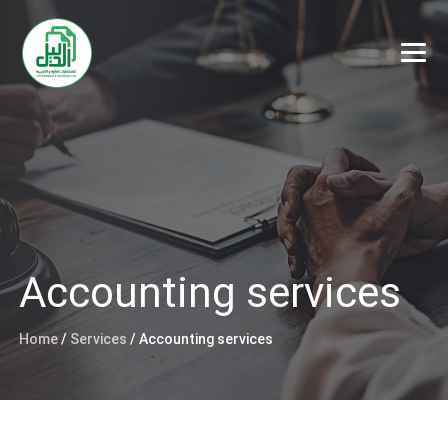
Accounting services
Home
/
Services
/
Accounting services