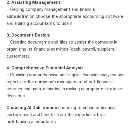
2. Assisting Management:
– Helping company management and financial
administration choose the appropriate accounting software,
and training accountants to use it.
3. Document Design:
– Creating documents and files to assist the company in
organizing its financial activities (cash, payroll, suppliers,
customers).
4. Comprehensive Financial Analysis:
– Providing comprehensive and regular financial analyses and
reports to the company’s management about financial
sources and uses, assisting in making appropriate strategic
decisions.
Choosing Al Dalil means
choosing to enhance financial
performance and benefit from the expertise of our
outstanding accountants.