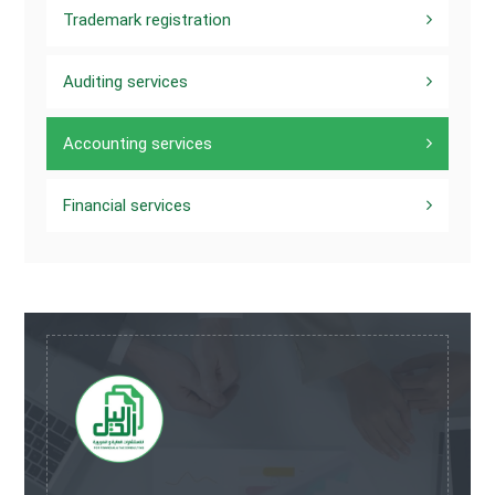
Trademark registration
Auditing services
Accounting services
Financial services